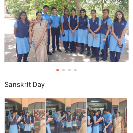
Sanskrit Day