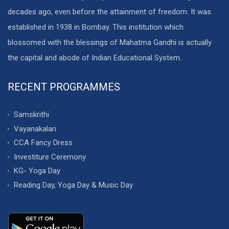
decades ago, even before the attainment of freedom. It was
established in 1938 in Bombay. This institution which
blossomed with the blessings of Mahatma Gandhi is actually
the capital and abode of Indian Educational System.
RECENT PROGRAMMES
Samskrithi
Vayanakalari
CCA Fancy Dress
Investiture Ceremony
KG- Yoga Day
Reading Day, Yoga Day & Music Day