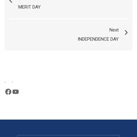
MERIT DAY
Next
INDEPENDENCE DAY
Facebook
YouTube