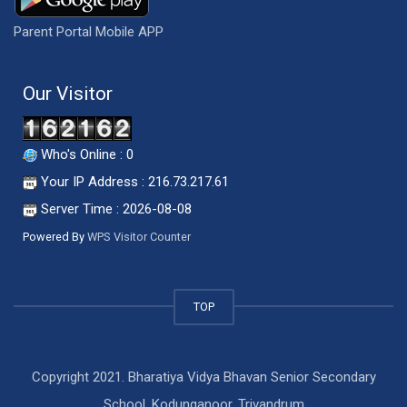
Parent Portal Mobile APP
Our Visitor
Who's Online : 0
Your IP Address : 216.73.217.61
Server Time : 2026-08-08
Powered By
WPS Visitor Counter
TOP
Copyright 2021. Bharatiya Vidya Bhavan Senior Secondary
School, Kodunganoor, Trivandrum