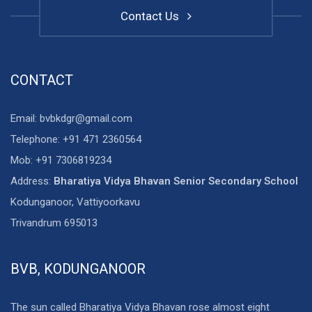
Contact Us
CONTACT
Email: bvbkdgr@gmail.com
Telephone: +91 471 2360564
Mob: +91 7306819234
Address:
Bharatiya Vidya Bhavan Senior Secondary School
Kodunganoor, Vattiyoorkavu
Trivandrum 695013
BVB, KODUNGANOOR
The sun called Bharatiya Vidya Bhavan rose almost eight