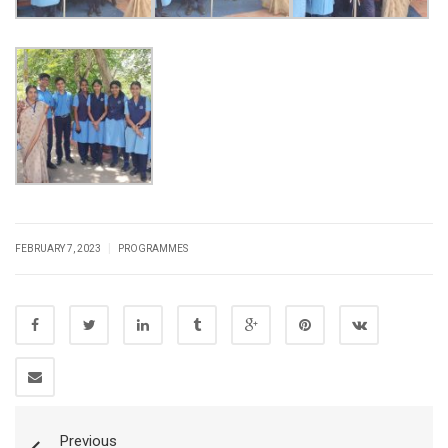
|
FEBRUARY 7, 2023
PROGRAMMES
Previous