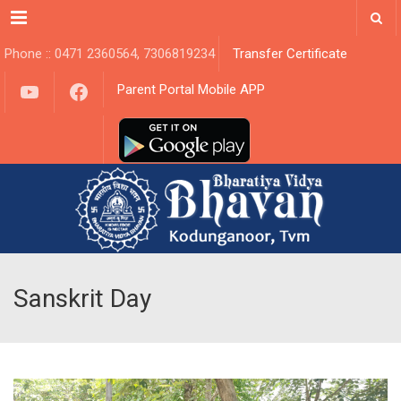
Menu
Phone :: 0471 2360564, 7306819234
Transfer Certificate
YouTube
Facebook
Parent Portal Mobile APP
Sanskrit Day