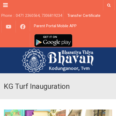
Menu
Phone :: 0471 2360564, 7306819234
Transfer Certificate
YouTube
Facebook
Parent Portal Mobile APP
KG Turf Inauguration