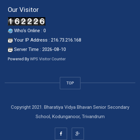
Our Visitor
Who's Online : 0
Your IP Address : 216.73.216.168
Server Time : 2026-08-10
Powered By
WPS Visitor Counter
TOP
Copyright 2021. Bharatiya Vidya Bhavan Senior Secondary
School, Kodunganoor, Trivandrum