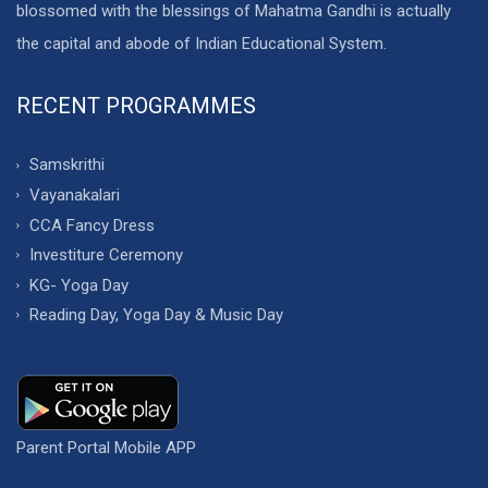
blossomed with the blessings of Mahatma Gandhi is actually
the capital and abode of Indian Educational System.
RECENT PROGRAMMES
Samskrithi
Vayanakalari
CCA Fancy Dress
Investiture Ceremony
KG- Yoga Day
Reading Day, Yoga Day & Music Day
Parent Portal Mobile APP