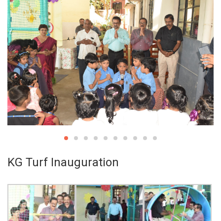
KG Turf Inauguration