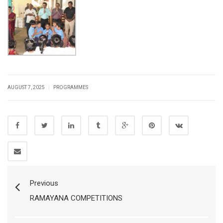
|
AUGUST 7, 2025
PROGRAMMES
Previous
RAMAYANA COMPETITIONS