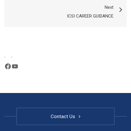
Next
ICSI CAREER GUIDANCE
Facebook
YouTube
Contact Us