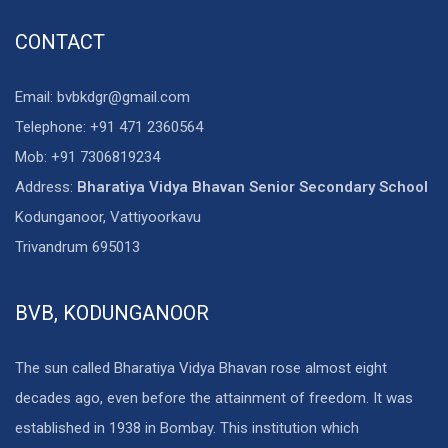
CONTACT
Email: bvbkdgr@gmail.com
Telephone: +91 471 2360564
Mob: +91 7306819234
Address:
Bharatiya Vidya Bhavan Senior Secondary School
Kodunganoor, Vattiyoorkavu
Trivandrum 695013
BVB, KODUNGANOOR
The sun called Bharatiya Vidya Bhavan rose almost eight
decades ago, even before the attainment of freedom. It was
established in 1938 in Bombay. This institution which