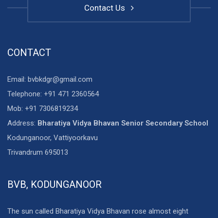
Contact Us
CONTACT
Email: bvbkdgr@gmail.com
Telephone: +91 471 2360564
Mob: +91 7306819234
Address:
Bharatiya Vidya Bhavan Senior Secondary School
Kodunganoor, Vattiyoorkavu
Trivandrum 695013
BVB, KODUNGANOOR
The sun called Bharatiya Vidya Bhavan rose almost eight