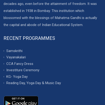
decades ago, even before the attainment of freedom. It was
established in 1938 in Bombay. This institution which
blossomed with the blessings of Mahatma Gandhi is actually
the capital and abode of Indian Educational System.
RECENT PROGRAMMES
Samskrithi
Vayanakalari
CCA Fancy Dress
Investiture Ceremony
KG- Yoga Day
Reading Day, Yoga Day & Music Day