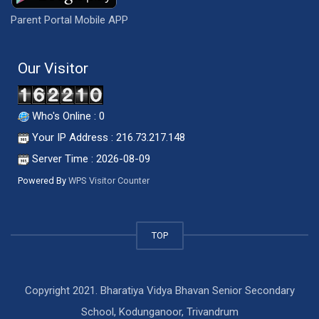
Parent Portal Mobile APP
Our Visitor
Who's Online : 0
Your IP Address : 216.73.217.148
Server Time : 2026-08-09
Powered By
WPS Visitor Counter
TOP
Copyright 2021. Bharatiya Vidya Bhavan Senior Secondary
School, Kodunganoor, Trivandrum