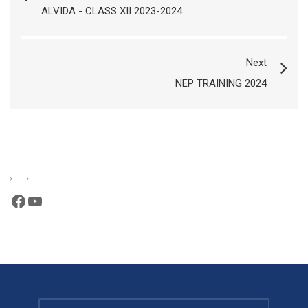
ALVIDA - CLASS XII 2023-2024
Next
NEP TRAINING 2024
Facebook
YouTube