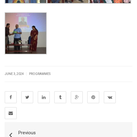
|
JUNE 3, 2024
PROGRAMMES
Previous