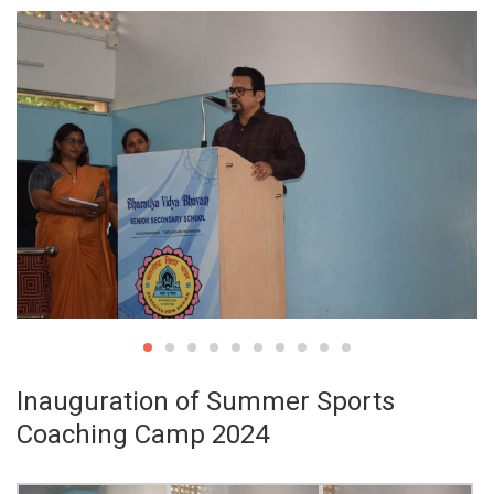
Inauguration of Summer Sports
Coaching Camp 2024