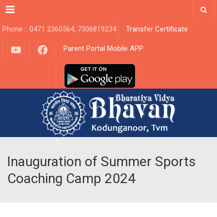
Menu
Phone :: 0471 2360564, 7306819234
Transfer Certificate
YouTube
Facebook
Parent Portal Mobile APP
Inauguration of Summer Sports
Coaching Camp 2024