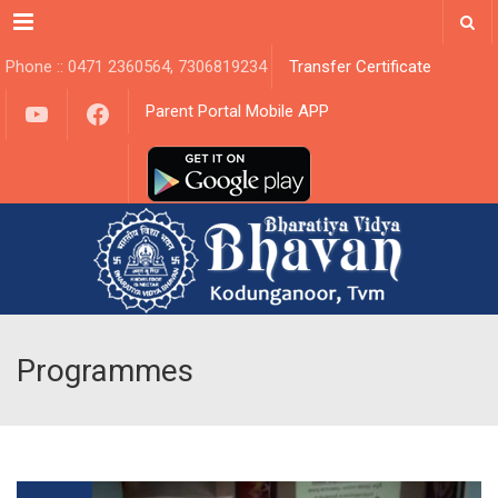
Menu
Phone :: 0471 2360564, 7306819234
Transfer Certificate
YouTube
Facebook
Parent Portal Mobile APP
Programmes