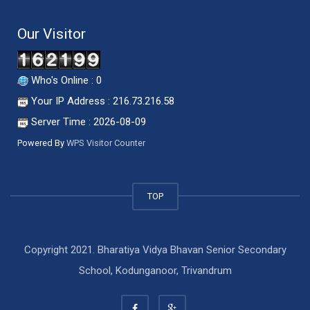
Our Visitor
Who's Online : 0
Your IP Address : 216.73.216.58
Server Time : 2026-08-09
Powered By
WPS Visitor Counter
TOP
Copyright 2021. Bharatiya Vidya Bhavan Senior Secondary
School, Kodunganoor, Trivandrum