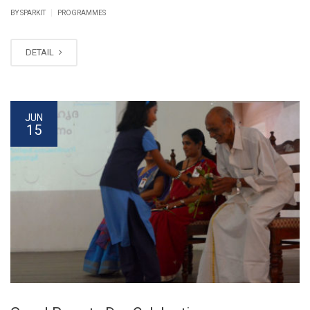
|
BY SPARKIT
PROGRAMMES
DETAIL
JUN
15