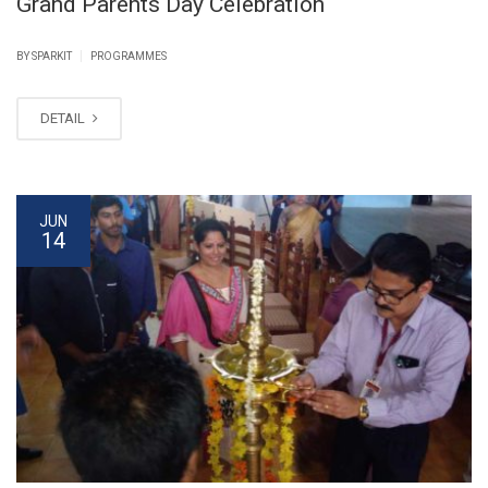
Grand Parents Day Celebration
|
BY SPARKIT
PROGRAMMES
DETAIL
JUN
14