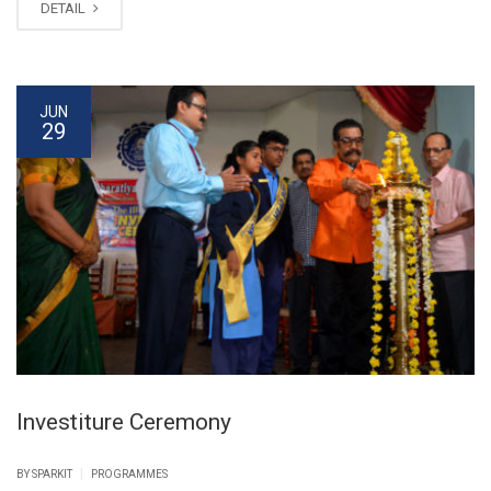
DETAIL
JUN
29
Investiture Ceremony
|
BY SPARKIT
PROGRAMMES