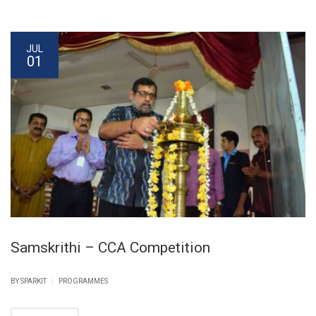
JUL
01
Samskrithi – CCA Competition
|
BY SPARKIT
PROGRAMMES