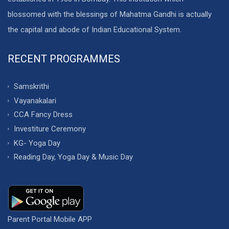
blossomed with the blessings of Mahatma Gandhi is actually
the capital and abode of Indian Educational System.
RECENT PROGRAMMES
Samskrithi
Vayanakalari
CCA Fancy Dress
Investiture Ceremony
KG- Yoga Day
Reading Day, Yoga Day & Music Day
Parent Portal Mobile APP