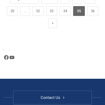
20
...
32
33
34
35
36
»
Facebook
YouTube
Contact Us