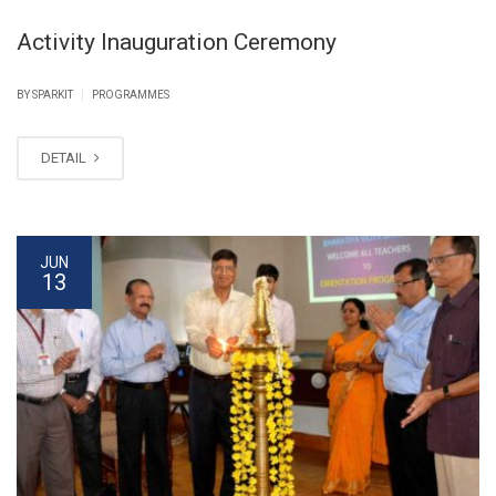
Activity Inauguration Ceremony
|
BY SPARKIT
PROGRAMMES
DETAIL
JUN
13