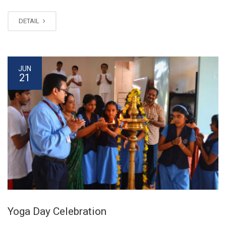
DETAIL
JUN
21
Yoga Day Celebration