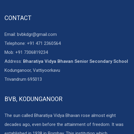
CONTACT
Email: bvbkdgr@gmail.com
Telephone: +91 471 2360564
Mob: +91 7306819234
Address:
Bharatiya Vidya Bhavan Senior Secondary School
Kodunganoor, Vattiyoorkavu
Trivandrum 695013
BVB, KODUNGANOOR
The sun called Bharatiya Vidya Bhavan rose almost eight
decades ago, even before the attainment of freedom. It was
established in 1938 in Bombay. This institution which