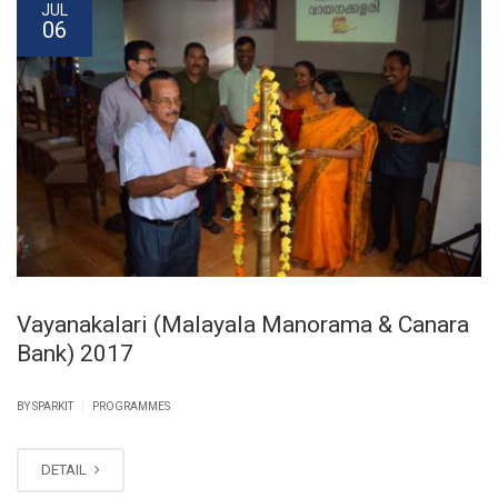
JUL
06
Vayanakalari (Malayala Manorama & Canara
Bank) 2017
|
BY SPARKIT
PROGRAMMES
DETAIL