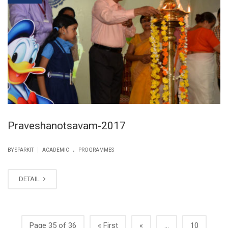
Praveshanotsavam-2017
.
|
BY SPARKIT
ACADEMIC
PROGRAMMES
DETAIL
Page 35 of 36
« First
«
...
10