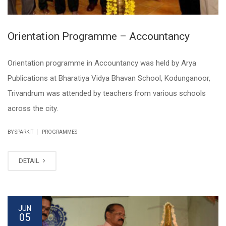
Orientation Programme – Accountancy
Orientation programme in Accountancy was held by Arya
Publications at Bharatiya Vidya Bhavan School, Kodunganoor,
Trivandrum was attended by teachers from various schools
across the city.
|
BY SPARKIT
PROGRAMMES
DETAIL
JUN
05