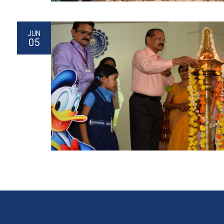
JUN
05