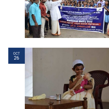
OCT
26