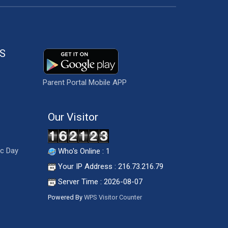
S
Parent Portal Mobile APP
Our Visitor
ic Day
Who's Online : 1
Your IP Address : 216.73.216.79
Server Time : 2026-08-07
Powered By
WPS Visitor Counter