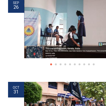
SEP
26
OCT
31