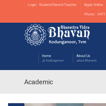
Login : Student/Parent/Teacher
Apply Online
Phone :: 047
Home
About Us
@ Kodunganoor
about Bhavan’s
Academic