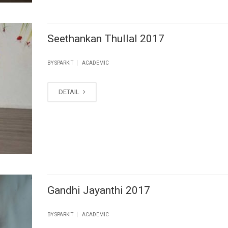
Seethankan Thullal 2017
|
BY SPARKIT
ACADEMIC
DETAIL
Gandhi Jayanthi 2017
|
BY SPARKIT
ACADEMIC