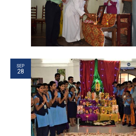
SEP
28