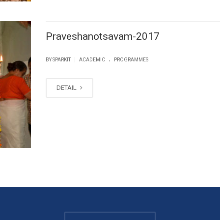
Praveshanotsavam-2017
.
|
BY SPARKIT
ACADEMIC
PROGRAMMES
DETAIL