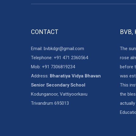
CONTACT
BVB,
Email: bvbkdgr@gmail.com
The sun
Telephone: +91 471 2360564
rose al
Mob: +91 7306819234
before t
Address:
Bharatiya Vidya Bhavan
was est
Senior Secondary School
This in
Kodunganoor, Vattiyoorkavu
the ble
Trivandrum 695013
actually
Educati