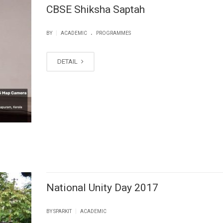
CBSE Shiksha Saptah
.
|
BY
ACADEMIC
PROGRAMMES
DETAIL
National Unity Day 2017
|
BY SPARKIT
ACADEMIC