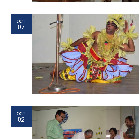
OCT
07
OCT
02