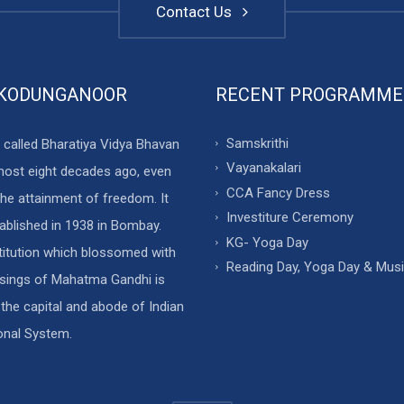
Contact Us
 KODUNGANOOR
RECENT PROGRAMME
Samskrithi
 called Bharatiya Vidya Bhavan
Vayanakalari
most eight decades ago, even
CCA Fancy Dress
he attainment of freedom. It
Investiture Ceremony
ablished in 1938 in Bombay.
KG- Yoga Day
stitution which blossomed with
Reading Day, Yoga Day & Mus
ssings of Mahatma Gandhi is
 the capital and abode of Indian
onal System.