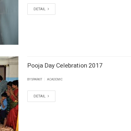
DETAIL
Pooja Day Celebration 2017
|
BY SPARKIT
ACADEMIC
DETAIL