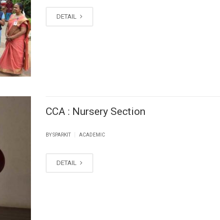
DETAIL
CCA : Nursery Section
|
BY SPARKIT
ACADEMIC
DETAIL