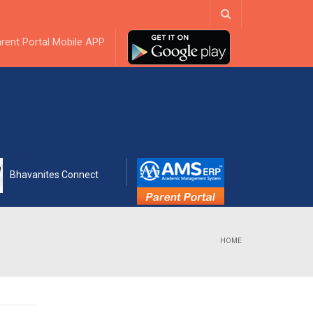
ebook
rent Portal Mobile APP
Bhavanites Connect
HOME