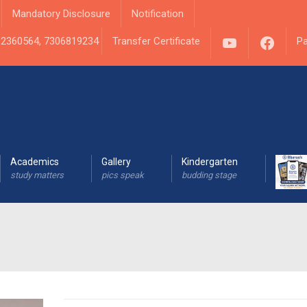
Mandatory Disclosure
Notification
YouTube
Fac
1 2360564, 7306819234
Transfer Certificate
Pa
Academics
Gallery
Kindergarten
study matters
pics speak
budding stage