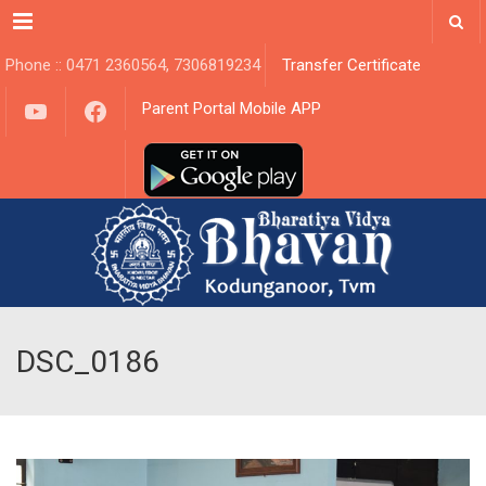
Menu
Phone :: 0471 2360564, 7306819234
Transfer Certificate
YouTube
Facebook
Parent Portal Mobile APP
DSC_0186