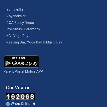
Samskrithi
Vayanakalari
CCA Fancy Dress
Investiture Ceremony
KG- Yoga Day
Reading Day, Yoga Day & Music Day
Parent Portal Mobile APP
Our Visitor
Who's Online : 6