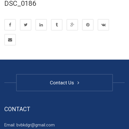
DSC_0186
Contact Us
CONTACT
Email: bvbkdgr@gmail.com