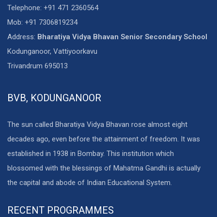
Telephone: +91 471 2360564
Mob: +91 7306819234
Address:
Bharatiya Vidya Bhavan Senior Secondary School
Kodunganoor, Vattiyoorkavu
Trivandrum 695013
BVB, KODUNGANOOR
The sun called Bharatiya Vidya Bhavan rose almost eight
decades ago, even before the attainment of freedom. It was
established in 1938 in Bombay. This institution which
blossomed with the blessings of Mahatma Gandhi is actually
the capital and abode of Indian Educational System.
RECENT PROGRAMMES