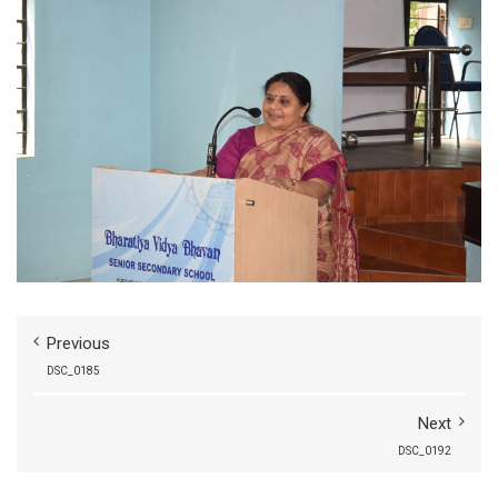
Previous
DSC_0185
Next
DSC_0192