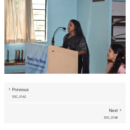
Previous
DSC_0162
Next
DSC_0168