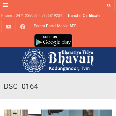
Menu
Phone :: 0471 2360564, 7306819234
Transfer Certificate
YouTube
Facebook
Parent Portal Mobile APP
DSC_0164