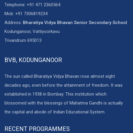
Telephone: +91 471 2360564
Mob: +91 7306819234
Address:
Bharatiya Vidya Bhavan Senior Secondary School
Kodunganoor, Vattiyoorkavu
Trivandrum 695013
BVB, KODUNGANOOR
The sun called Bharatiya Vidya Bhavan rose almost eight
decades ago, even before the attainment of freedom. It was
established in 1938 in Bombay. This institution which
blossomed with the blessings of Mahatma Gandhi is actually
the capital and abode of Indian Educational System.
RECENT PROGRAMMES