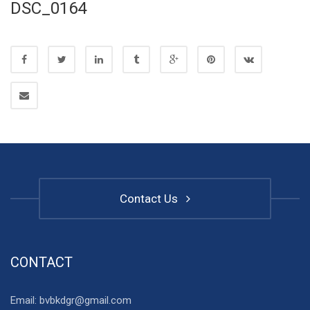
DSC_0164
Contact Us
CONTACT
Email: bvbkdgr@gmail.com