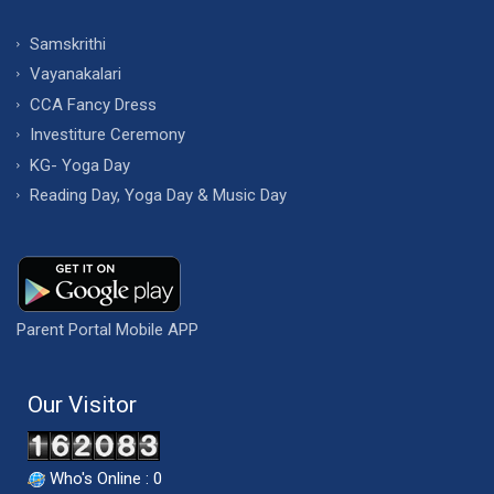
Samskrithi
Vayanakalari
CCA Fancy Dress
Investiture Ceremony
KG- Yoga Day
Reading Day, Yoga Day & Music Day
Parent Portal Mobile APP
Our Visitor
Who's Online : 0