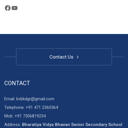
Facebook
YouTube
Contact Us
CONTACT
Email: bvbkdgr@gmail.com
Telephone: +91 471 2360564
Mob: +91 7306819234
Address:
Bharatiya Vidya Bhavan Senior Secondary School