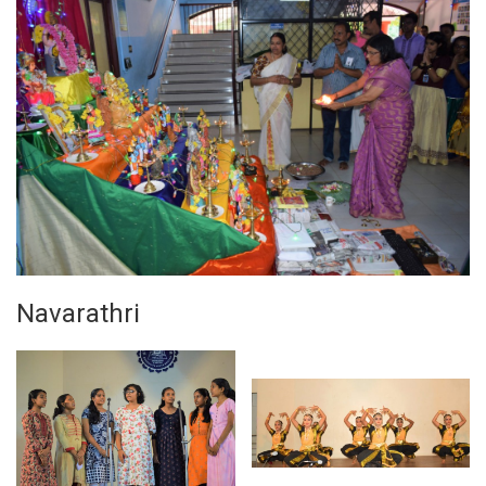
Navarathri