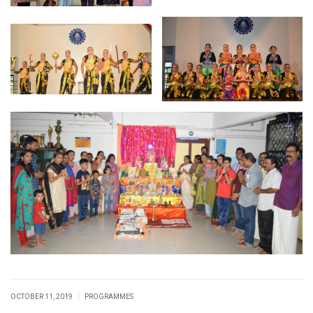
|
OCTOBER 11, 2019
PROGRAMMES