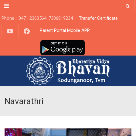
Menu
Phone :: 0471 2360564, 7306819234
Transfer Certificate
YouTube
Facebook
Parent Portal Mobile APP
Navarathri