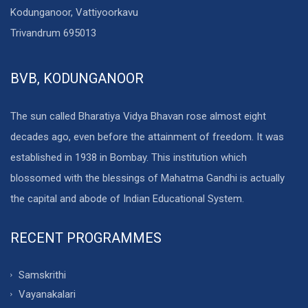
Kodunganoor, Vattiyoorkavu
Trivandrum 695013
BVB, KODUNGANOOR
The sun called Bharatiya Vidya Bhavan rose almost eight
decades ago, even before the attainment of freedom. It was
established in 1938 in Bombay. This institution which
blossomed with the blessings of Mahatma Gandhi is actually
the capital and abode of Indian Educational System.
RECENT PROGRAMMES
Samskrithi
Vayanakalari