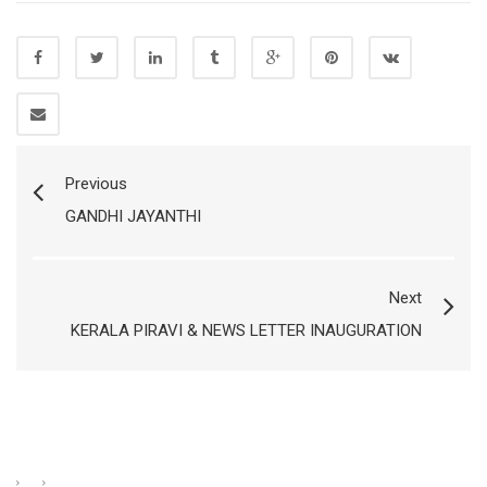
Previous
GANDHI JAYANTHI
Next
KERALA PIRAVI & NEWS LETTER INAUGURATION