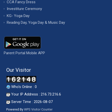
CCA Fancy Dress
Investiture Ceremony
KG- Yoga Day
Reading Day, Yoga Day & Music Day
Parent Portal Mobile APP
Our Visitor
Who's Online : 0
Your IP Address : 216.73.216.6
Server Time : 2026-08-07
Powered By
WPS Visitor Counter