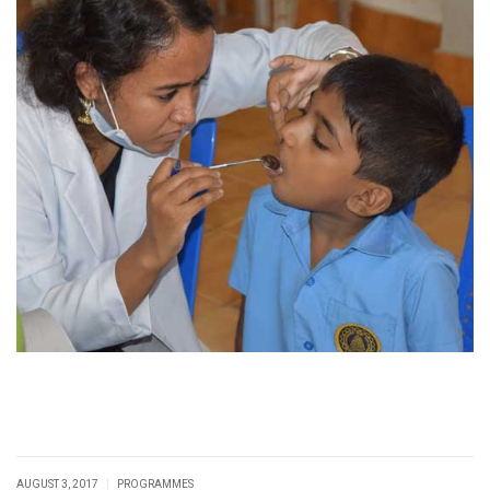
|
AUGUST 3, 2017
PROGRAMMES