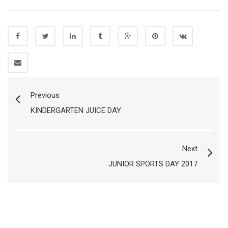
Previous
KINDERGARTEN JUICE DAY
Next
JUNIOR SPORTS DAY 2017