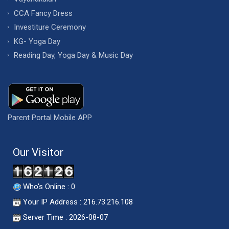
CCA Fancy Dress
Investiture Ceremony
KG- Yoga Day
Reading Day, Yoga Day & Music Day
Parent Portal Mobile APP
Our Visitor
Who's Online : 0
Your IP Address : 216.73.216.108
Server Time : 2026-08-07