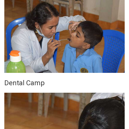
Dental Camp