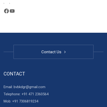
Facebook
YouTube
Contact Us
CONTACT
Email: bvbkdgr@gmail.com
Telephone: +91 471 2360564
Mob: +91 7306819234