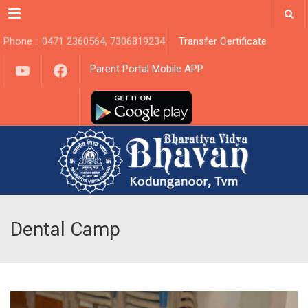
Menu
Phone :: 0471 2360564, 7306819234
Transfer Certificate
YouTube
Facebook
Parent Portal Mobile APP
Dental Camp