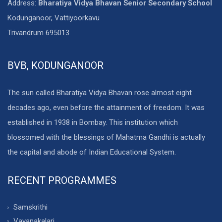
Address:
Bharatiya Vidya Bhavan Senior Secondary School
Kodunganoor, Vattiyoorkavu
Trivandrum 695013
BVB, KODUNGANOOR
The sun called Bharatiya Vidya Bhavan rose almost eight
decades ago, even before the attainment of freedom. It was
established in 1938 in Bombay. This institution which
blossomed with the blessings of Mahatma Gandhi is actually
the capital and abode of Indian Educational System.
RECENT PROGRAMMES
Samskrithi
Vayanakalari