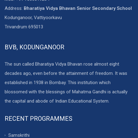
Address:
Bharatiya Vidya Bhavan Senior Secondary School
Kodunganoor, Vattiyoorkavu
Trivandrum 695013
BVB, KODUNGANOOR
The sun called Bharatiya Vidya Bhavan rose almost eight
decades ago, even before the attainment of freedom. It was
established in 1938 in Bombay. This institution which
blossomed with the blessings of Mahatma Gandhi is actually
the capital and abode of Indian Educational System.
RECENT PROGRAMMES
Samskrithi