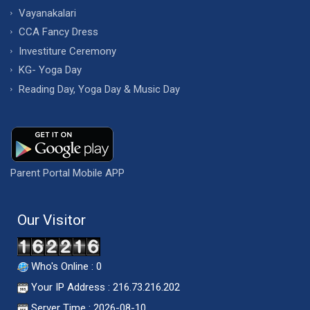
Vayanakalari
CCA Fancy Dress
Investiture Ceremony
KG- Yoga Day
Reading Day, Yoga Day & Music Day
Parent Portal Mobile APP
Our Visitor
Who's Online : 0
Your IP Address : 216.73.216.202
Server Time : 2026-08-10