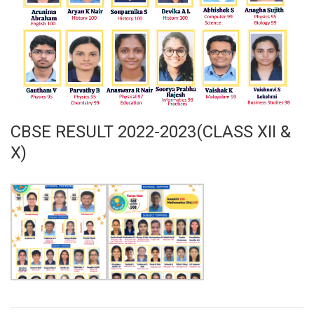
CBSE RESULT 2022-2023(CLASS XII &
X)