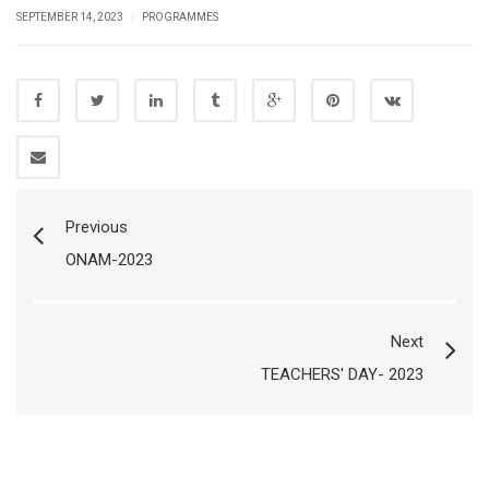
|
SEPTEMBER 14, 2023
PROGRAMMES
Previous
ONAM-2023
Next
TEACHERS' DAY- 2023