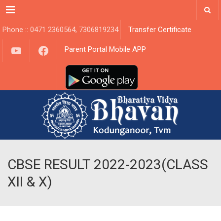
Menu
Phone :: 0471 2360564, 7306819234
Transfer Certificate
YouTube
Facebook
Parent Portal Mobile APP
CBSE RESULT 2022-2023(CLASS
XII & X)