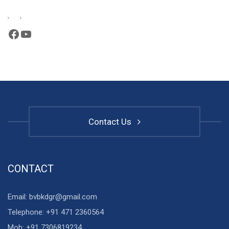
Facebook
YouTube
Contact Us
CONTACT
Email: bvbkdgr@gmail.com
Telephone: +91 471 2360564
Mob: +91 7306819234