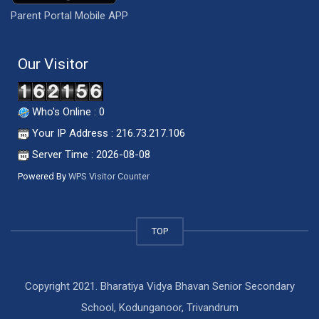
Parent Portal Mobile APP
Our Visitor
Who's Online : 0
Your IP Address : 216.73.217.106
Server Time : 2026-08-08
Powered By
WPS Visitor Counter
TOP
Copyright 2021. Bharatiya Vidya Bhavan Senior Secondary
School, Kodunganoor, Trivandrum