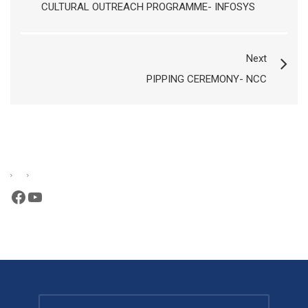
CULTURAL OUTREACH PROGRAMME- INFOSYS
Next
PIPPING CEREMONY- NCC
Facebook
YouTube