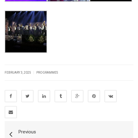
|
FEBRUARY 3, 2025
PROGRAMMES
Previous