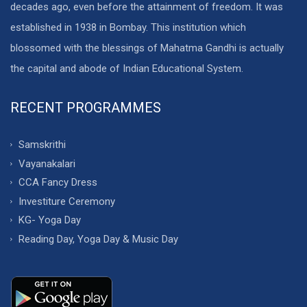
decades ago, even before the attainment of freedom. It was
established in 1938 in Bombay. This institution which
blossomed with the blessings of Mahatma Gandhi is actually
the capital and abode of Indian Educational System.
RECENT PROGRAMMES
Samskrithi
Vayanakalari
CCA Fancy Dress
Investiture Ceremony
KG- Yoga Day
Reading Day, Yoga Day & Music Day