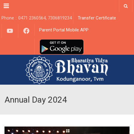
Menu
Phone :: 0471 2360564, 7306819234
Transfer Certificate
YouTube
Facebook
Parent Portal Mobile APP
Annual Day 2024