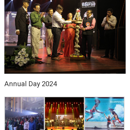
Annual Day 2024