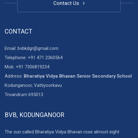
Contact Us
CONTACT
Email: bvbkdgr@gmail.com
Telephone: +91 471 2360564
Mob: +91 7306819234
Address:
Bharatiya Vidya Bhavan Senior Secondary School
Kodunganoor, Vattiyoorkavu
Trivandrum 695013
BVB, KODUNGANOOR
The sun called Bharatiya Vidya Bhavan rose almost eight