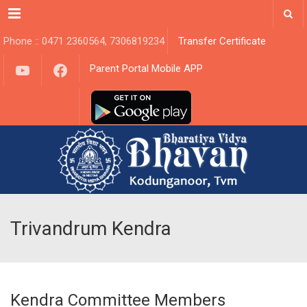
Menu
Phone :: 0471 2360564, 7306819234
Transfer Certificate
YouTube
Facebook
Parent Portal Mobile APP
Trivandrum Kendra
Kendra Committee Members