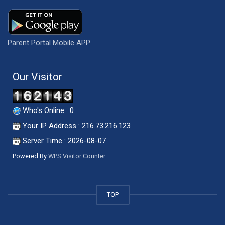
Parent Portal Mobile APP
Our Visitor
Who's Online : 0
Your IP Address : 216.73.216.123
Server Time : 2026-08-07
Powered By
WPS Visitor Counter
TOP