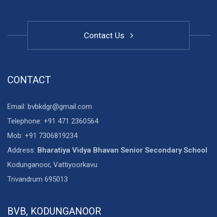
Contact Us
CONTACT
Email: bvbkdgr@gmail.com
Telephone: +91 471 2360564
Mob: +91 7306819234
Address:
Bharatiya Vidya Bhavan Senior Secondary School
Kodunganoor, Vattiyoorkavu
Trivandrum 695013
BVB, KODUNGANOOR