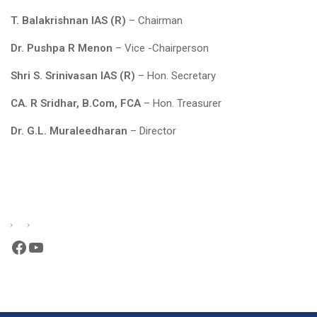
T. Balakrishnan IAS (R)
– Chairman
Dr. Pushpa R Menon
– Vice -Chairperson
Shri S. Srinivasan IAS (R)
– Hon. Secretary
CA. R Sridhar, B.Com, FCA
– Hon. Treasurer
Dr. G.L. Muraleedharan
– Director
Facebook
YouTube