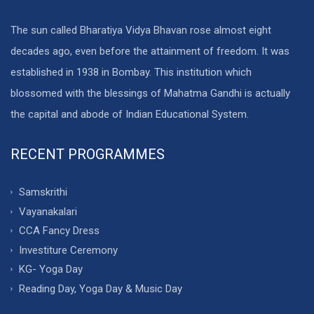
The sun called Bharatiya Vidya Bhavan rose almost eight
decades ago, even before the attainment of freedom. It was
established in 1938 in Bombay. This institution which
blossomed with the blessings of Mahatma Gandhi is actually
the capital and abode of Indian Educational System.
RECENT PROGRAMMES
Samskrithi
Vayanakalari
CCA Fancy Dress
Investiture Ceremony
KG- Yoga Day
Reading Day, Yoga Day & Music Day